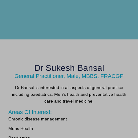
Dr Sukesh Bansal
General Practitioner, Male, MBBS, FRACGP
Dr Bansal is interested in all aspects of general practice
including paediatrics. Men’s health and preventative health
care and travel medicine.
Areas Of Interest:
Chronic disease management
Mens Health