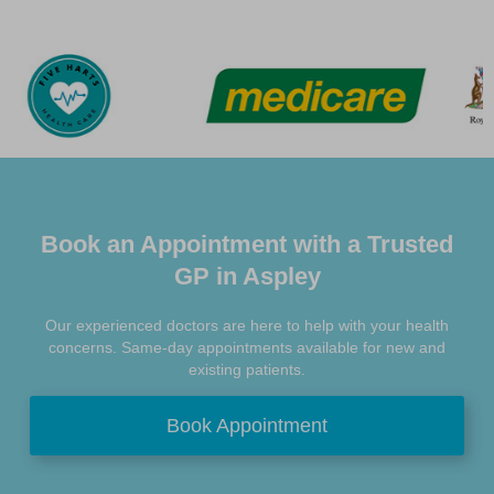
Book an Appointment with a Trusted
GP in Aspley
Our experienced doctors are here to help with your health
concerns. Same-day appointments available for new and
existing patients.
Book Appointment