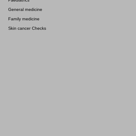
Paediatrics
General medicine
Family medicine
Skin cancer Checks