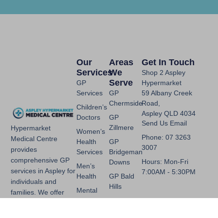
Our
Areas
Get In Touch
Services
We
Shop 2 Aspley
Serve
GP
Hypermarket
Services
GP
59 Albany Creek
Chermside
Road,
Children’s
Aspley QLD 4034
Doctors
GP
Send Us Email
Zillmere
Hypermarket
Women’s
Phone: 07 3263
Medical Centre
Health
GP
3007
provides
Services
Bridgeman
comprehensive GP
Hours: Mon-Fri
Downs
Men’s
services in Aspley for
7:00AM - 5:30PM
Health
GP Bald
individuals and
Hills
Mental
families. We offer
Health
GP
general practice,
Chermside
skin checks, mental
Chronic