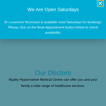
We Are Open Saturdays
Dr Lovemore Ncomanzi is available most Saturdays for bookings.
Please click on the Book Appointment button below to check
availability.
Our Doctors
Aspley Hypermarket Medical Centre can offer you and your
family a wide range of healthcare services.