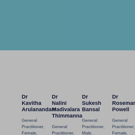
Dr
Dr
Dr
Dr
Kavitha
Nalini
Sukesh
Rosema
Arulanandam
Madivalara
Bansal
Powell
Thimmanna
General
General
General
Practitioner,
General
Practitioner,
Practitioner,
Female,
Practitioner,
Male,
Female,