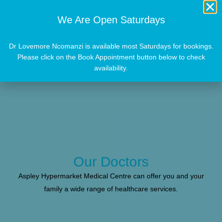
We Are Open Saturdays
Dr Lovemore Ncomanzi is available most Saturdays for bookings.
Please click on the Book Appointment button below to check
availability.
Our Doctors
Aspley Hypermarket Medical Centre can offer you and your
family a wide range of healthcare services.