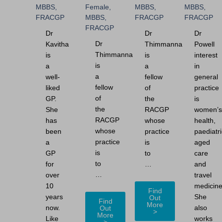
MBBS,
Female,
MBBS,
MBBS,
FRACGP
MBBS,
FRACGP
FRACGP
FRACGP
Dr
Dr
Dr
Dr
Kavitha
Thimmanna
Powell
Thimmanna
is
is
interest
is
a
a
in
a
well-
fellow
general
fellow
liked
of
practice
of
GP.
the
is
the
She
RACGP
women’
RACGP
has
whose
health,
whose
been
practice
paediatri
practice
a
is
aged
is
GP
to
care
to
for
…
and
…
over
travel
10
medicine
Find
years
She
Out
Find
More
now.
also
Out
>
More
Like
works