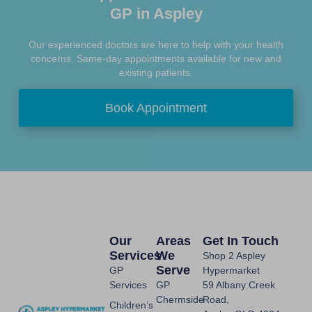
GP in Aspley
Our experienced doctors are here to help with your health
concerns. Same-day appointments available for new and
existing patients.
Book Appointment
Our
Areas
Get In Touch
Services
We
Shop 2 Aspley
Serve
GP
Hypermarket
Services
GP
59 Albany Creek
Chermside
Road,
Children’s