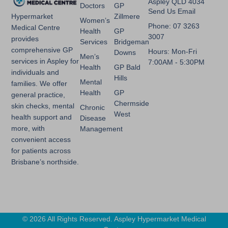
Aspley QLD 4034
Doctors
GP
Send Us Email
Zillmere
Hypermarket
Women’s
Phone: 07 3263
Medical Centre
Health
GP
3007
provides
Services
Bridgeman
comprehensive GP
Hours: Mon-Fri
Downs
Men’s
services in Aspley for
7:00AM - 5:30PM
Health
GP Bald
individuals and
Hills
Mental
families. We offer
Health
GP
general practice,
Chermside
skin checks, mental
Chronic
West
health support and
Disease
more, with
Management
convenient access
for patients across
Brisbane’s northside.
© 2026 All Rights Reserved. Aspley Hypermarket Medical