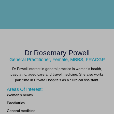
Dr Rosemary Powell
General Practitioner, Female, MBBS, FRACGP
Dr Powell interest in general practice is women’s health,
paediatric, aged care and travel medicine. She also works
part time in Private Hospitals as a Surgical Assistant.
Areas Of Interest:
Women's health
Paediatrics
General medicine