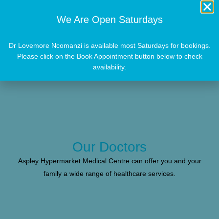
We Are Open Saturdays
Dr Lovemore Ncomanzi is available most Saturdays for bookings.
Please click on the Book Appointment button below to check
availability.
Our Doctors
Aspley Hypermarket Medical Centre can offer you and your
family a wide range of healthcare services.