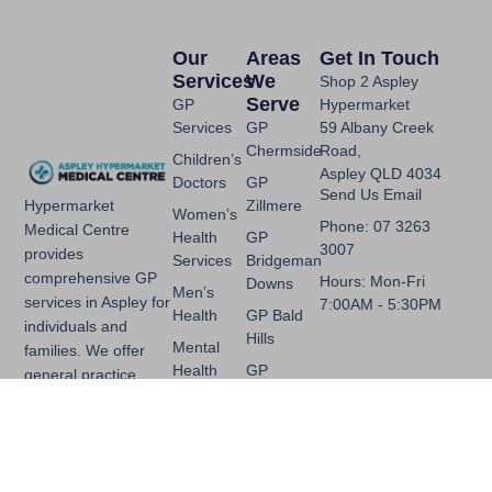
Our
Areas
Get In Touch
Services
We
Shop 2 Aspley
Serve
GP
Hypermarket
Services
GP
59 Albany Creek
Chermside
Road,
Children’s
Aspley QLD 4034
Doctors
GP
Send Us Email
Zillmere
Hypermarket
Women’s
Phone: 07 3263
Medical Centre
Health
GP
3007
provides
Services
Bridgeman
comprehensive GP
Hours: Mon-Fri
Downs
Men’s
services in Aspley for
7:00AM - 5:30PM
Health
GP Bald
individuals and
Hills
Mental
families. We offer
Health
GP
general practice,
Chermside
skin checks, mental
Chronic
West
health support and
Disease
more, with
Management
convenient access