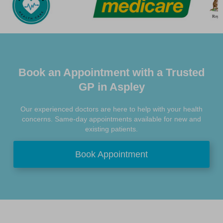
Book an Appointment with a Trusted
GP in Aspley
Our experienced doctors are here to help with your health
concerns. Same-day appointments available for new and
existing patients.
Book Appointment