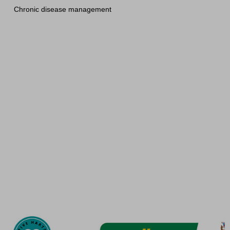
Chronic disease management